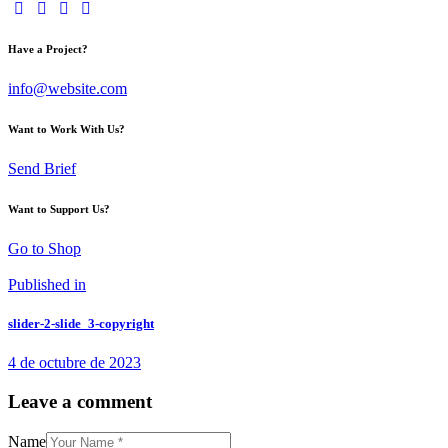
Have a Project?
info@website.com
Want to Work With Us?
Send Brief
Want to Support Us?
Go to Shop
Navegación
Previous
Published in
post:
de
slider-2-slide_3-copyright
entradas
4 de octubre de 2023
Leave a comment
Name