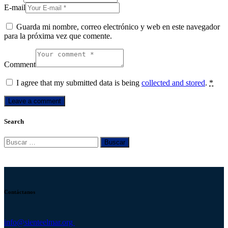
E-mail
Guarda mi nombre, correo electrónico y web en este navegador
para la próxima vez que comente.
Comment
I agree that my submitted data is being
collected and stored
.
*
Search
Buscar:
Contáctanos
info@sienteelmar.org