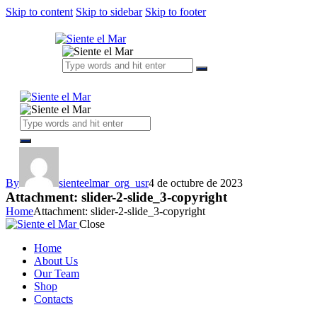
Skip to content
Skip to sidebar
Skip to footer
By
sienteelmar_org_usr
4 de octubre de 2023
Attachment: slider-2-slide_3-copyright
Home
Attachment: slider-2-slide_3-copyright
Close
Home
About Us
Our Team
Shop
Contacts