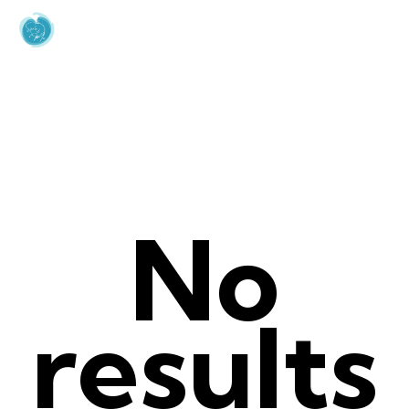
Author page:
sienteelmar_org_usr
Home
Author page: sienteelmar_org_usr
No
results