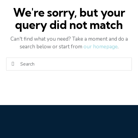
We're sorry, but your
query did not match
Can't find what you need? Take a moment and do a
search below or start from
our homepage
.