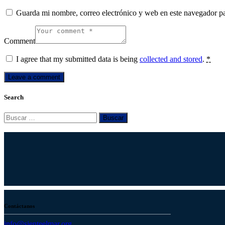
Guarda mi nombre, correo electrónico y web en este navegador p
Comment
I agree that my submitted data is being
collected and stored
.
*
Search
Buscar:
Contáctanos
info@sienteelmar.org