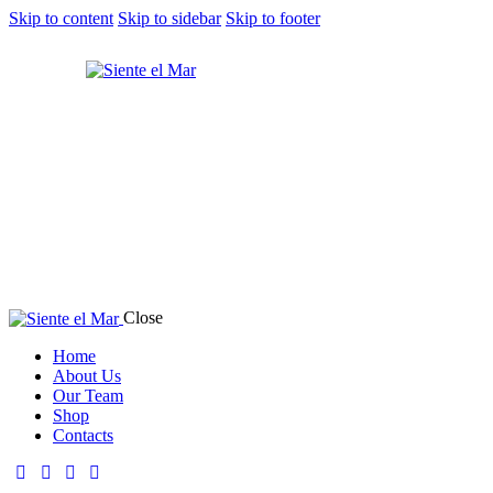
Skip to content
Skip to sidebar
Skip to footer
Close
Home
About Us
Our Team
Shop
Contacts