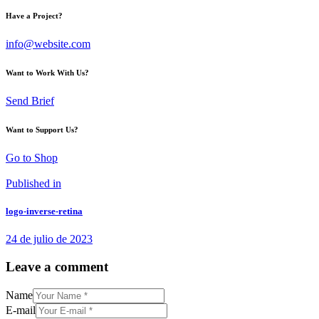
Have a Project?
info@website.com
Want to Work With Us?
Send Brief
Want to Support Us?
Go to Shop
Navegación
Previous
Published in
post:
de
logo-inverse-retina
entradas
24 de julio de 2023
Leave a comment
Name
E-mail