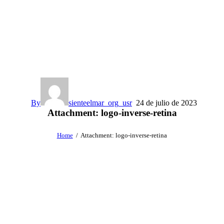
By
sienteelmar_org_usr
24 de julio de 2023
Attachment: logo-inverse-retina
Home
Attachment: logo-inverse-retina