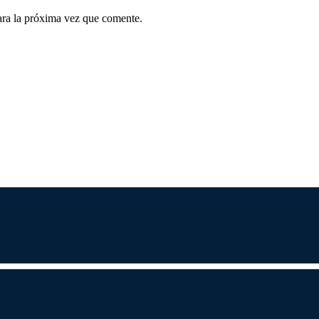
ara la próxima vez que comente.