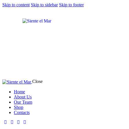
Skip to content
Skip to sidebar
Skip to footer
Close
Home
About Us
Our Team
Shop
Contacts