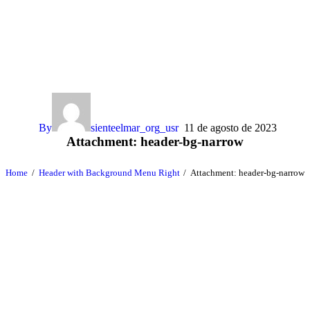
By
sienteelmar_org_usr
11 de agosto de 2023
Attachment: header-bg-narrow
Home
Header with Background Menu Right
Attachment: header-bg-narrow