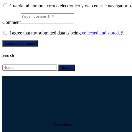
Guarda mi nombre, correo electrónico y web en este navegador p
Comment
I agree that my submitted data is being
collected and stored
.
*
Search
Contáctanos