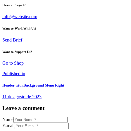
Have a Project?
info@website.com
Want to Work With Us?
Send Brief
Want to Support Us?
Go to Shop
Published in
Header with Background Menu Right
11 de agosto de 2023
Leave a comment
Name
E-mail