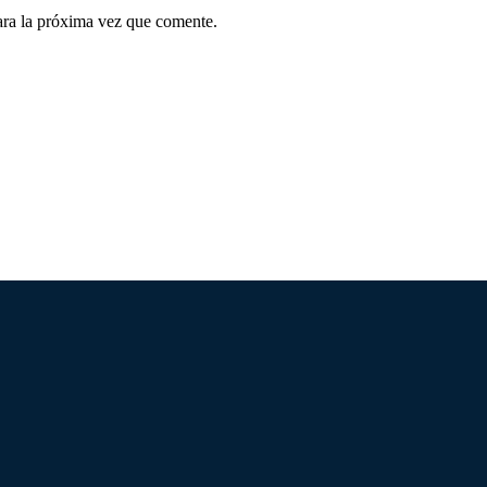
ara la próxima vez que comente.