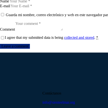
Name
E-mail
Guarda mi nombre, correo electrónico y web en este navegador par
Comment
I agree that my submitted data is being
collected and stored
.
*
Contáctanos
info@sienteelmar.org