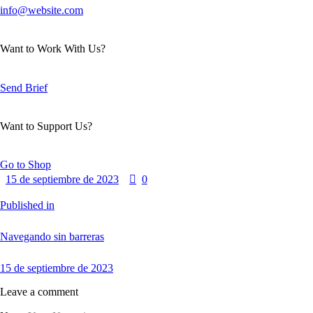
info@website.com
Want to Work With Us?
Send Brief
Want to Support Us?
Go to Shop
15 de septiembre de 2023
0
Published in
Navegando sin barreras
15 de septiembre de 2023
Leave a comment