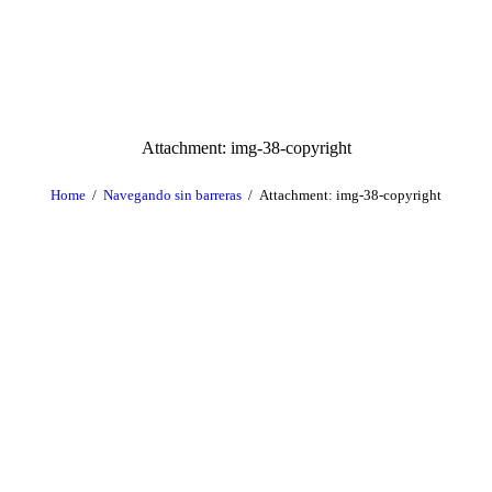
Attachment: img-38-copyright
Home
Navegando sin barreras
Attachment: img-38-copyright