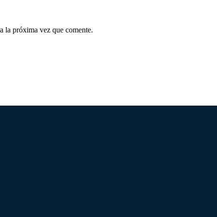
a la próxima vez que comente.