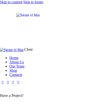
Skip to content
Skip to footer
Close
Home
About Us
Our Team
Shop
Contacts
Have a Project?